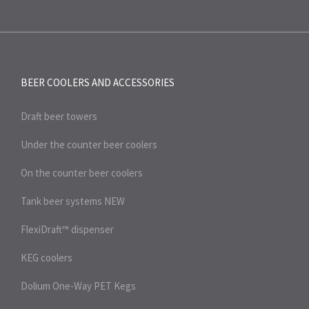
BEER COOLERS AND
ACCESSORIES
Draft beer towers
Under the counter beer coolers
On the counter beer coolers
Tank beer systems
NEW
FlexiDraft™ dispenser
KEG coolers
Dolium One-Way PET Kegs