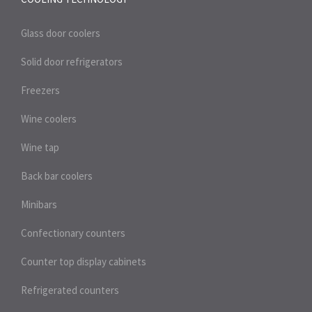
Glass door coolers
Solid door refrigerators
Freezers
Wine coolers
Wine tap
Back bar coolers
Minibars
Confectionary counters
Counter top display cabinets
Refrigerated counters