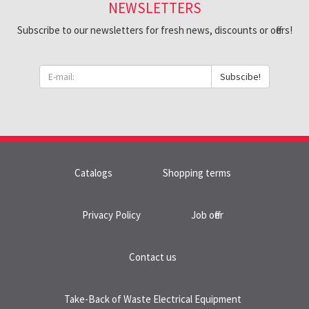
NEWSLETTERS
Subscribe to our newsletters for fresh news, discounts or offers!
Subscibe!
Catalogs
Shopping terms
Privacy Policy
Job offer
Contact us
Take-Back of Waste Electrical Equipment