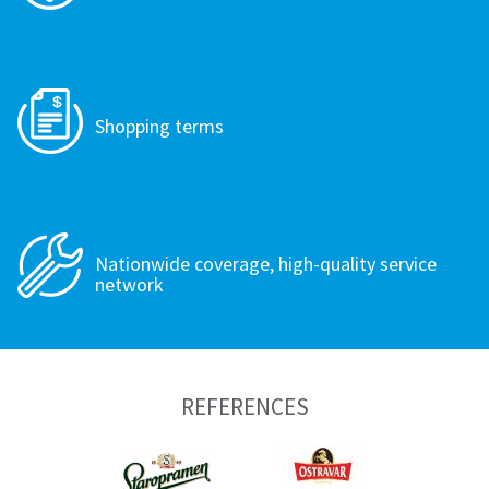
Shopping terms
Nationwide coverage, high-quality service
network
REFERENCES