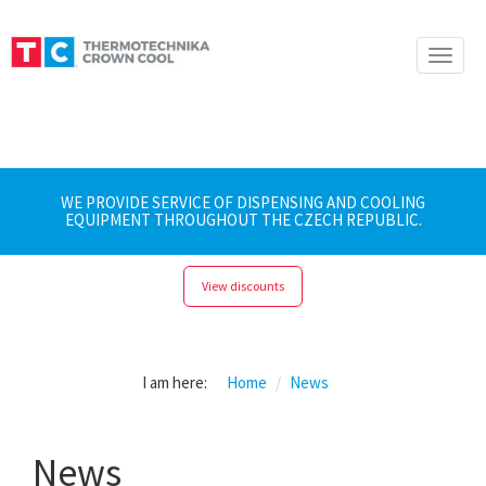
Toggle
naviga
WE PROVIDE SERVICE OF DISPENSING AND COOLING
EQUIPMENT THROUGHOUT THE CZECH REPUBLIC.
View discounts
I am here:
Home
News
News