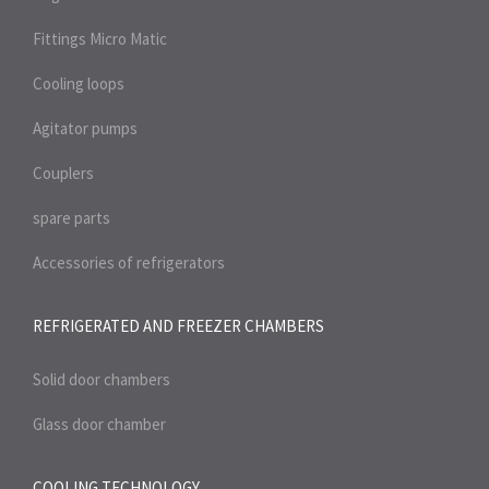
Fittings Micro Matic
Cooling loops
Agitator pumps
Couplers
spare parts
Accessories of refrigerators
REFRIGERATED AND FREEZER
CHAMBERS
Solid door chambers
Glass door chamber
COOLING TECHNOLOGY