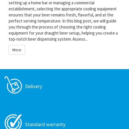
setting up a home bar or managing a commercial
establishment, selecting the appropriate cooling equipment
ensures that your beer remains fresh, flavorful, and at the
perfect serving temperature. In this blog post, we will guide
you through the process of choosing the right cooling
equipment for your draught beer setup, helping you create a
top-notch beer dispensing system. Assess...
More
Delivery
Standard warranty