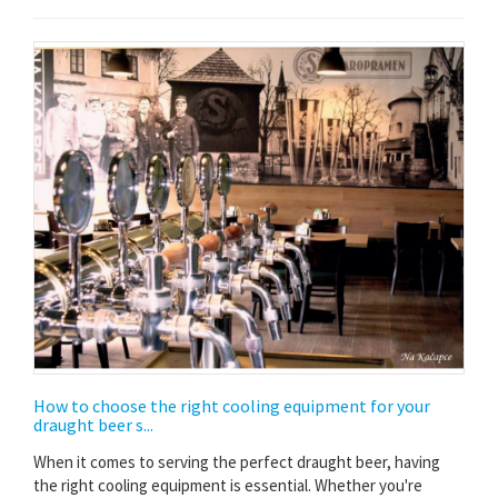
How to choose the right cooling equipment for your
draught beer s...
When it comes to serving the perfect draught beer, having
the right cooling equipment is essential. Whether you're