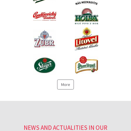
More
NEWS AND ACTUALITIES IN OUR