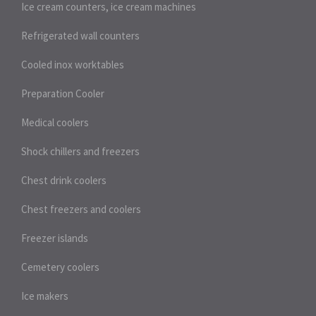
Ice cream counters, ice cream machines
Refrigerated wall counters
Cooled inox worktables
Preparation Cooler
Medical coolers
Shock chillers and freezers
Chest drink coolers
Chest freezers and coolers
Freezer islands
Cemetery coolers
Ice makers