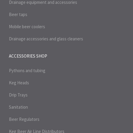
Drainage equipment and accessories
Beer taps
Mobile beer coolers
Drainage accessories and glass cleaners
ACCESSORIES SHOP
Pythons and tubing
Keg Heads
Drip Trays
Sanitation
Beer Regulators
Keg Beer Air Line Distributors