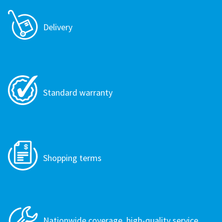
Delivery
Standard warranty
Shopping terms
Nationwide coverage, high-quality service