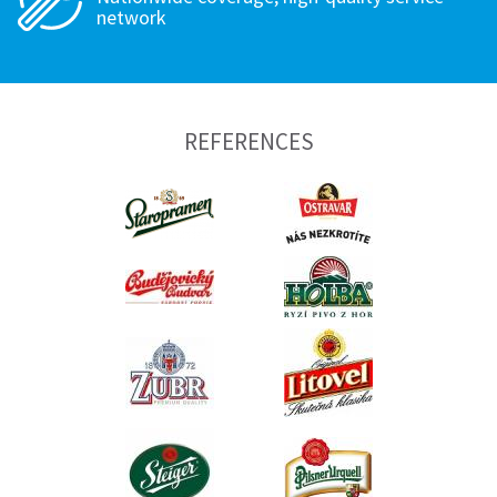
network
REFERENCES