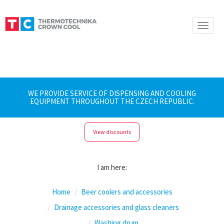
Toggle
naviga
WE PROVIDE SERVICE OF DISPENSING AND COOLING
EQUIPMENT THROUGHOUT THE CZECH REPUBLIC.
View discounts
I am here:
Home
Beer coolers and accessories
Drainage accessories and glass cleaners
Washing drum