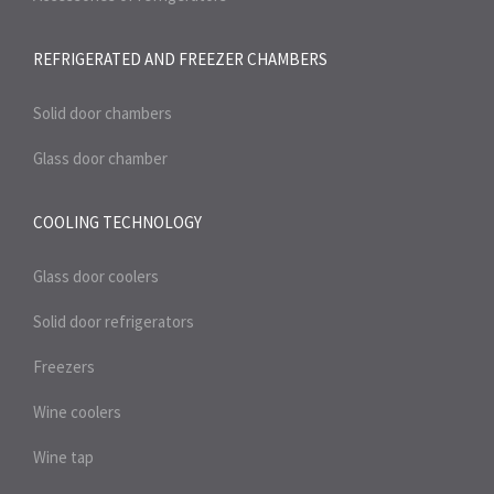
REFRIGERATED AND FREEZER
CHAMBERS
Solid door chambers
Glass door chamber
COOLING TECHNOLOGY
Glass door coolers
Solid door refrigerators
Freezers
Wine coolers
Wine tap