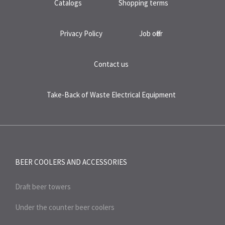
Catalogs
Shopping terms
Privacy Policy
Job offer
Contact us
Take-Back of Waste Electrical Equipment
BEER COOLERS AND
ACCESSORIES
Draft beer towers
Under the counter beer coolers