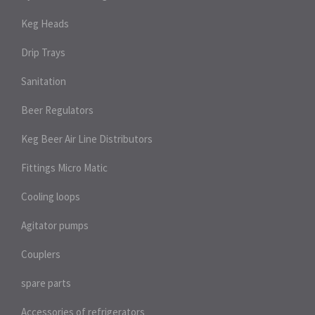
Keg Heads
Drip Trays
Sanitation
Beer Regulators
Keg Beer Air Line Distributors
Fittings Micro Matic
Cooling loops
Agitator pumps
Couplers
spare parts
Accessories of refrigerators