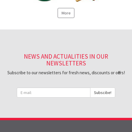
More
NEWS AND ACTUALITIES IN OUR
NEWSLETTERS
Subscribe to our newsletters for fresh news, discounts or offers!
Subscibe!