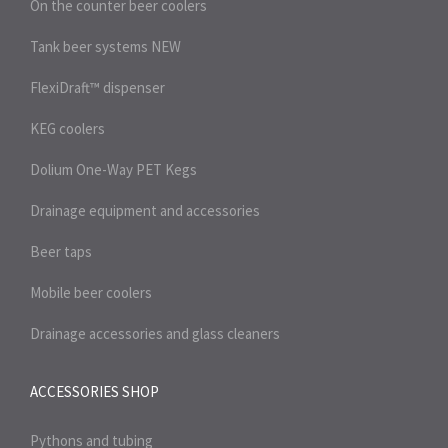
On the counter beer coolers
Tank beer systems
NEW
FlexiDraft™ dispenser
KEG coolers
Dolium One-Way PET Kegs
Drainage equipment and accessories
Beer taps
Mobile beer coolers
Drainage accessories and glass cleaners
ACCESSORIES SHOP
Pythons and tubing