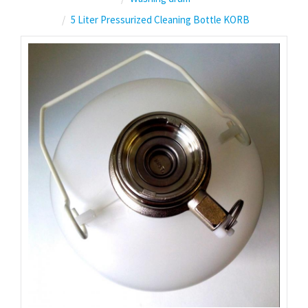
5 Liter Pressurized Cleaning Bottle KORB