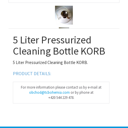
5 Liter Pressurized
Cleaning Bottle KORB
5 Liter Pressurized Cleaning Bottle KORB.
PRODUCT DETAILS:
For more information please contact us by e-mail at
obchod@tcbohemia.com
or by phone at
+420 544 229 478.