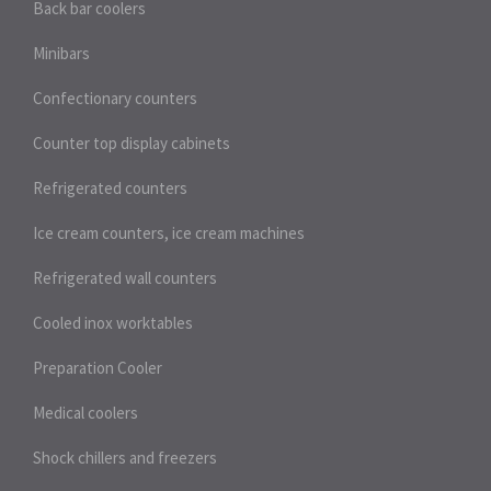
Back bar coolers
Minibars
Confectionary counters
Counter top display cabinets
Refrigerated counters
Ice cream counters, ice cream machines
Refrigerated wall counters
Cooled inox worktables
Preparation Cooler
Medical coolers
Shock chillers and freezers