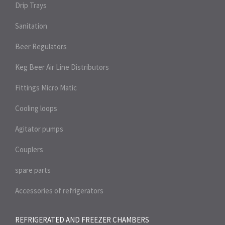
Drip Trays
Sanitation
Beer Regulators
Keg Beer Air Line Distributors
Fittings Micro Matic
Cooling loops
Agitator pumps
Couplers
spare parts
Accessories of refrigerators
REFRIGERATED AND FREEZER
CHAMBERS