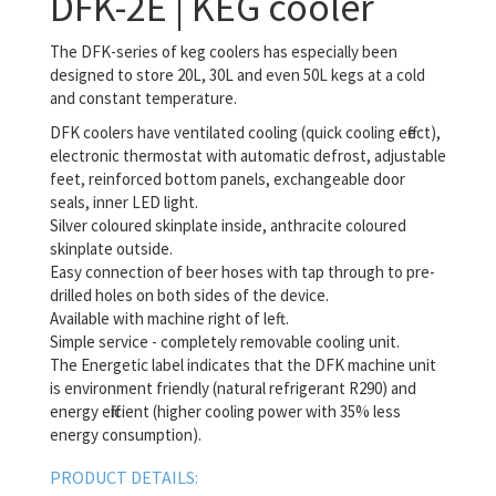
DFK-2E | KEG cooler
The DFK-series of keg coolers has especially been
designed to store 20L, 30L and even 50L kegs at a cold
and constant temperature.
DFK coolers have ventilated cooling (quick cooling effect),
electronic thermostat with automatic defrost, adjustable
feet, reinforced bottom panels, exchangeable door
seals, inner LED light.
Silver coloured skinplate inside, anthracite coloured
skinplate outside.
Easy connection of beer hoses with tap through to pre-
drilled holes on both sides of the device.
Available with machine right of left.
Simple service - completely removable cooling unit.
The Energetic label indicates that the DFK machine unit
is environment friendly (natural refrigerant R290) and
energy efficient (higher cooling power with 35% less
energy consumption).
PRODUCT DETAILS: