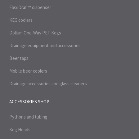
FlexiDraft™ dispenser
KEG coolers
Dolium One-Way PET Kegs
Drainage equipment and accessories
Beer taps
Mobile beer coolers
Drainage accessories and glass cleaners
ACCESSORIES SHOP
Pythons and tubing
Keg Heads