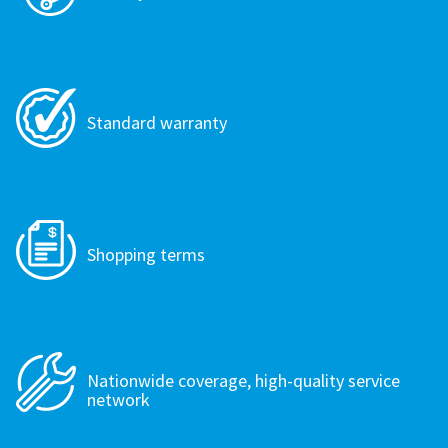
Standard warranty
Shopping terms
Nationwide coverage, high-quality service
network