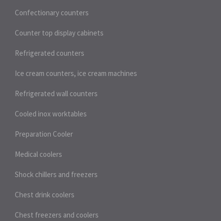
Confectionary counters
Counter top display cabinets
Refrigerated counters
Ice cream counters, ice cream machines
Refrigerated wall counters
Cooled inox worktables
Preparation Cooler
Medical coolers
Shock chillers and freezers
Chest drink coolers
Chest freezers and coolers