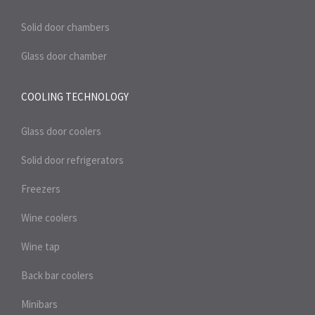
Solid door chambers
Glass door chamber
COOLING TECHNOLOGY
Glass door coolers
Solid door refrigerators
Freezers
Wine coolers
Wine tap
Back bar coolers
Minibars