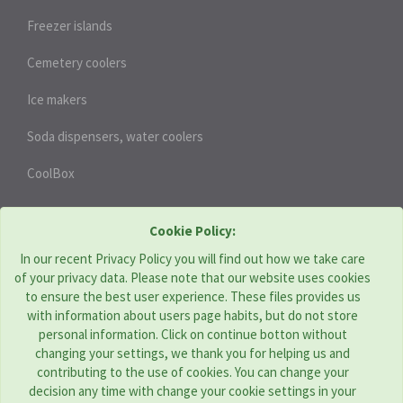
Freezer islands
Cemetery coolers
Ice makers
Soda dispensers, water coolers
CoolBox
HEAT PUMPS
Cookie Policy:
In our recent Privacy Policy you will find out how we take care
of your privacy data. Please note that our website uses cookies
THERMOTECHNIKA BOHEMIA s.r.o. | CZ
to ensure the best user experience. These files provides us
with information about users page habits, but do not store
Address: Komenského 951, Újezd u Brna 664 53
personal information. Click on continue botton without
Tel:
+420 544 229 478
changing your settings, we thank you for helping us and
E-mail:
obchod@tcbohemia.com
contributing to the use of cookies. You can change your
decision any time with change your cookie settings in your