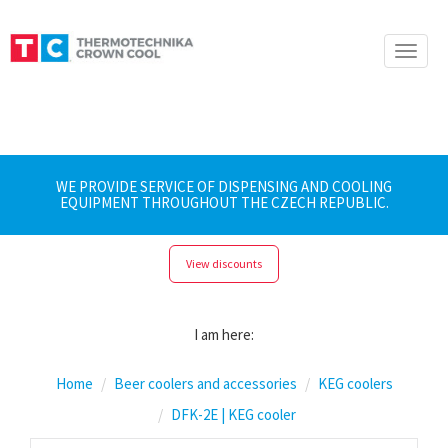
Toggle
naviga
WE PROVIDE SERVICE OF DISPENSING AND COOLING
EQUIPMENT THROUGHOUT THE CZECH REPUBLIC.
View discounts
I am here:
Home
Beer coolers and accessories
KEG coolers
DFK-2E | KEG cooler