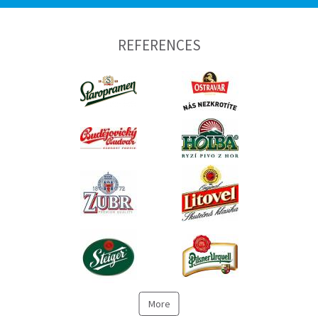
REFERENCES
More