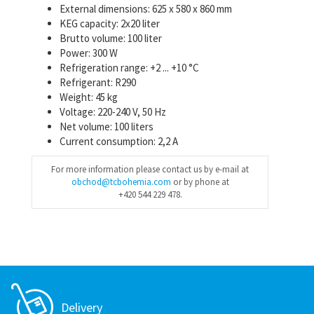
External dimensions: 625 x 580 x 860 mm
KEG capacity: 2x20 liter
Brutto volume: 100 liter
Power: 300 W
Refrigeration range: +2 ... +10 °C
Refrigerant: R290
Weight: 45 kg
Voltage: 220-240 V, 50 Hz
Net volume: 100 liters
Current consumption: 2,2 A
For more information please contact us by e-mail at
obchod@tcbohemia.com
or by phone at
+420 544 229 478.
Delivery