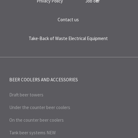
Privacy Policy
Job offer
Contact us
Take-Back of Waste Electrical Equipment
BEER COOLERS AND
ACCESSORIES
Draft beer towers
Under the counter beer coolers
On the counter beer coolers
Tank beer systems
NEW