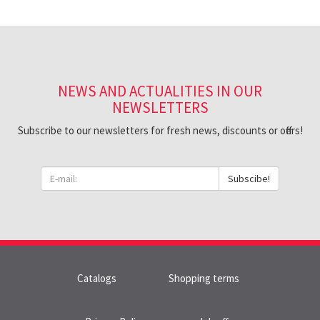
NEWS AND ACTUALITIES IN OUR
NEWSLETTERS
Subscribe to our newsletters for fresh news, discounts or offers!
Subscibe!
Catalogs
Shopping terms