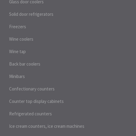
Glass door coolers
Solid door refrigerators
Freezers
Wine coolers
Wine tap
Back bar coolers
Minibars
Confectionary counters
Counter top display cabinets
Refrigerated counters
Ice cream counters, ice cream machines