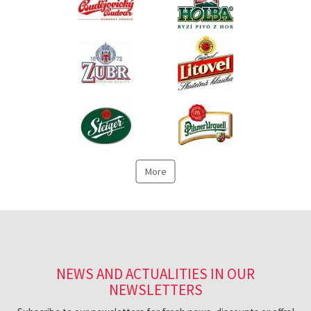
More
NEWS AND ACTUALITIES IN OUR
NEWSLETTERS