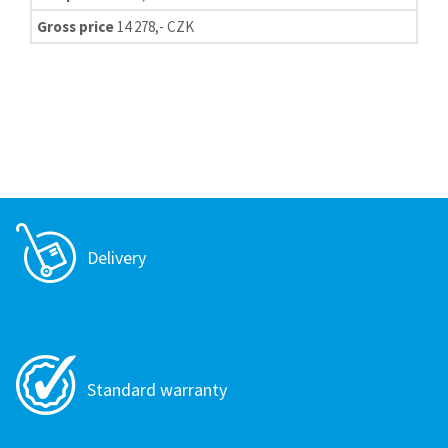
Gross price
14 278,- CZK
Delivery
Standard warranty