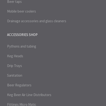
Beer taps
Mobile beer coolers
Drainage accessories and glass cleaners
ACCESSORIES SHOP
Pythons and tubing
Keg Heads
Drip Trays
Sanitation
Beer Regulators
Keg Beer Air Line Distributors
Fittings Micro Matic