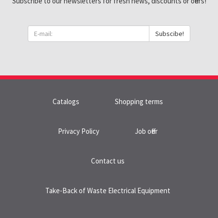
Subscribe to our newsletters for fresh news, discounts or offers!
Subscibe!
Catalogs
Shopping terms
Privacy Policy
Job offer
Contact us
Take-Back of Waste Electrical Equipment