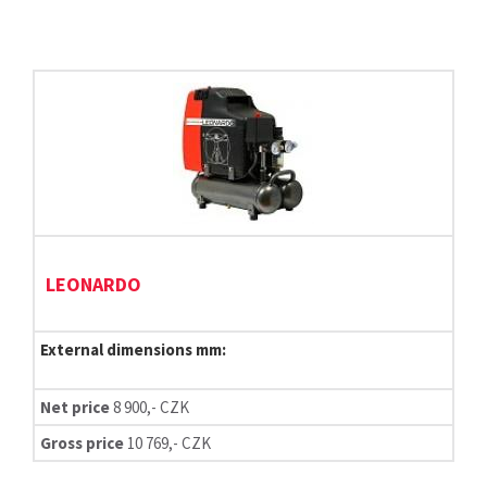
LEONARDO
External dimensions mm:
Net price
8 900,- CZK
Gross price
10 769,- CZK