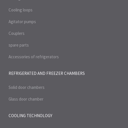
Cooling loops
Agitator pumps
Couplers
spare parts
Accessories of refrigerators
REFRIGERATED AND FREEZER
CHAMBERS
Solid door chambers
Glass door chamber
COOLING TECHNOLOGY