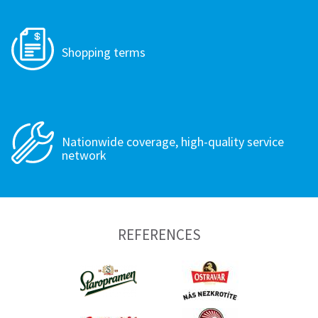
Shopping terms
Nationwide coverage, high-quality service
network
REFERENCES