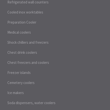
Refrigerated wall counters
Cooled inox worktables
Preparation Cooler
Medical coolers
Shock chillers and freezers
Chest drink coolers
Chest freezers and coolers
Freezer islands
Cemetery coolers
Ice makers
Soda dispensers, water coolers