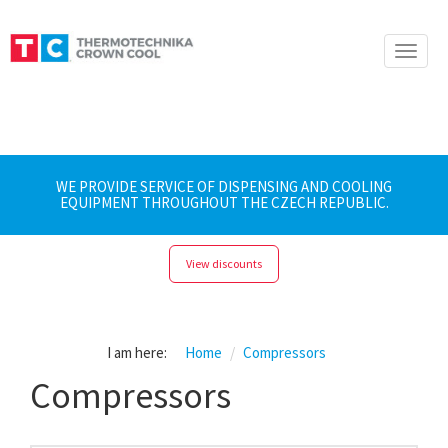
Toggle
naviga
WE PROVIDE SERVICE OF DISPENSING AND COOLING
EQUIPMENT THROUGHOUT THE CZECH REPUBLIC.
View discounts
I am here:
Home
Compressors
Compressors