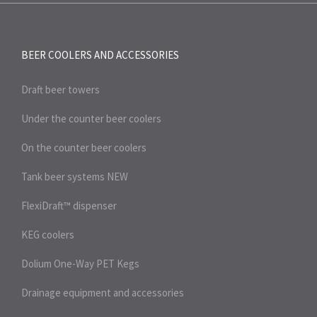
BEER COOLERS AND
ACCESSORIES
Draft beer towers
Under the counter beer coolers
On the counter beer coolers
Tank beer systems
NEW
FlexiDraft™ dispenser
KEG coolers
Dolium One-Way PET Kegs
Drainage equipment and accessories