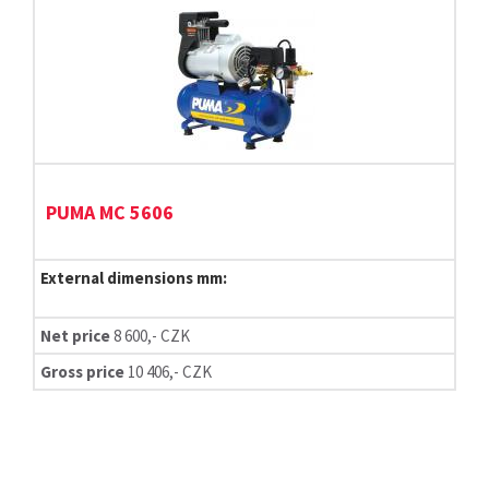
PUMA MC 5606
External dimensions mm:
Net price
8 600,- CZK
Gross price
10 406,- CZK