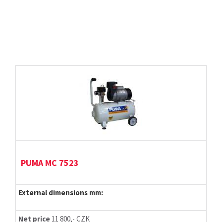
PUMA MC 7523
External dimensions mm:
Net price
11 800,- CZK