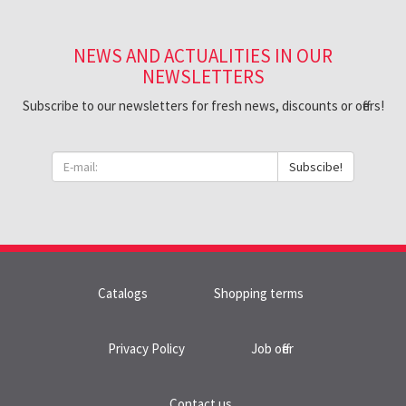
NEWS AND ACTUALITIES IN OUR
NEWSLETTERS
Subscribe to our newsletters for fresh news, discounts or offers!
Subscibe!
Catalogs
Shopping terms
Privacy Policy
Job offer
Contact us