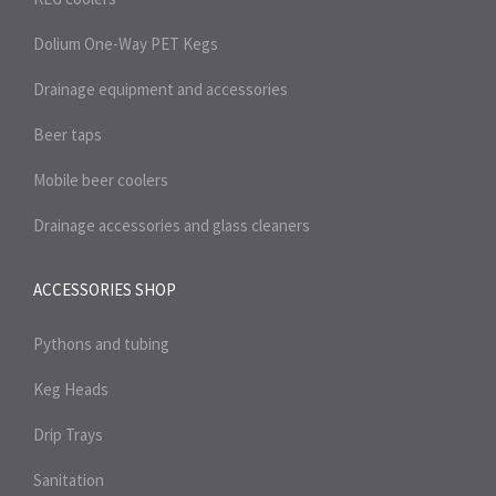
Dolium One-Way PET Kegs
Drainage equipment and accessories
Beer taps
Mobile beer coolers
Drainage accessories and glass cleaners
ACCESSORIES SHOP
Pythons and tubing
Keg Heads
Drip Trays
Sanitation