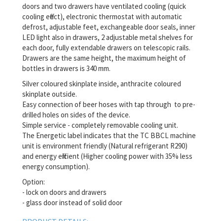
doors and two drawers have ventilated cooling (quick
cooling effect), electronic thermostat with automatic
defrost, adjustable feet, exchangeable door seals, inner
LED light also in drawers, 2 adjustable metal shelves for
each door, fully extendable drawers on telescopic rails.
Drawers are the same height, the maximum height of
bottles in drawers is 340 mm.
Silver coloured skinplate inside, anthracite coloured
skinplate outside.
Easy connection of beer hoses with tap through to pre-
drilled holes on sides of the device.
Simple service - completely removable cooling unit.
The Energetic label indicates that the TC BBCL machine
unit is environment friendly (Natural refrigerant R290)
and energy efficient (Higher cooling power with 35% less
energy consumption).
Option:
- lock on doors and drawers
- glass door instead of solid door