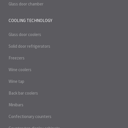
Glass door chamber
COOLING TECHNOLOGY
Glass door coolers
Solid door refrigerators
Freezers
Wine coolers
Wine tap
Back bar coolers
Minibars
Confectionary counters