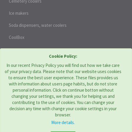
Cemetery coolers
Ice makers
Soda dispensers, water coolers
CoolBox
HEAT PUMPS
Cookie Policy:
In our recent Privacy Policy you will find out how we take care
of your privacy data. Please note that our website uses cookies
THERMOTECHNIKA BOHEMIA s.r.o. | CZ
to ensure the best user experience. These files provides us
with information about users page habits, but do not store
Address: Komenského 951, Újezd u Brna 664 53
personal information. Click on continue botton without
Tel:
+420 544 229 478
changing your settings, we thank you for helping us and
E-mail:
obchod@tcbohemia.com
contributing to the use of cookies. You can change your
decision any time with change your cookie settings in your
browser.
More details.
TC GROUP COMPANIES