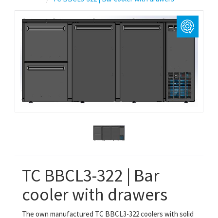
TC BBCL3-322 | Bar
cooler with drawers
The own manufactured TC BBCL3-322
coolers with solid