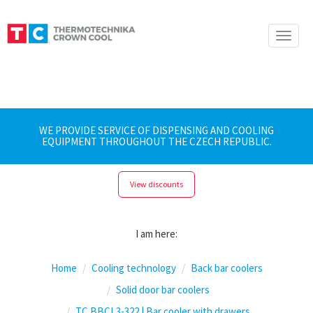
Toggle
naviga
WE PROVIDE SERVICE OF DISPENSING AND COOLING
EQUIPMENT THROUGHOUT THE CZECH REPUBLIC.
View discounts
I am here:
Home
Cooling technology
Back bar coolers
Solid door bar coolers
TC BBCL3-322 | Bar cooler with drawers