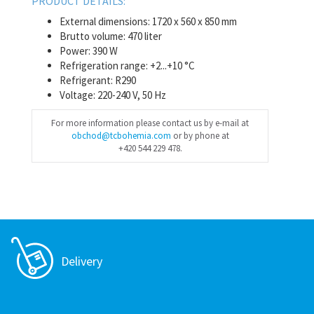
PRODUCT DETAILS:
External dimensions: 1720 x 560 x 850 mm
Brutto volume: 470 liter
Power: 390 W
Refrigeration range: +2...+10 °C
Refrigerant: R290
Voltage: 220-240 V, 50 Hz
For more information please contact us by e-mail at
obchod@tcbohemia.com
or by phone at
+420 544 229 478.
Delivery