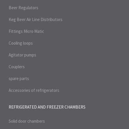
Beer Regulators
Keg Beer Air Line Distributors
Fittings Micro Matic
Cooling loops
Agitator pumps
Couplers
spare parts
Accessories of refrigerators
REFRIGERATED AND FREEZER
CHAMBERS
Solid door chambers