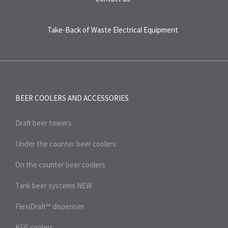
Take-Back of Waste Electrical Equipment
BEER COOLERS AND
ACCESSORIES
Draft beer towers
Under the counter beer coolers
On the counter beer coolers
Tank beer systems
NEW
FlexiDraft™ dispenser
KEG coolers