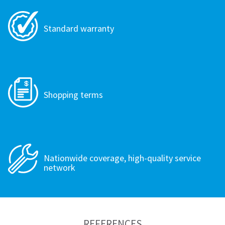
Standard warranty
Shopping terms
Nationwide coverage, high-quality service
network
REFERENCES