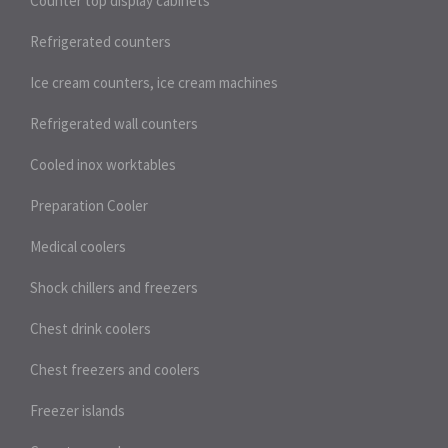
Counter top display cabinets
Refrigerated counters
Ice cream counters, ice cream machines
Refrigerated wall counters
Cooled inox worktables
Preparation Cooler
Medical coolers
Shock chillers and freezers
Chest drink coolers
Chest freezers and coolers
Freezer islands