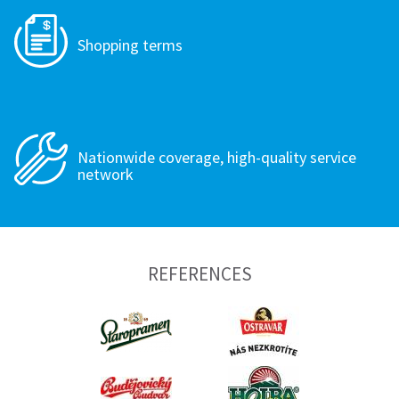
Shopping terms
Nationwide coverage, high-quality service
network
REFERENCES