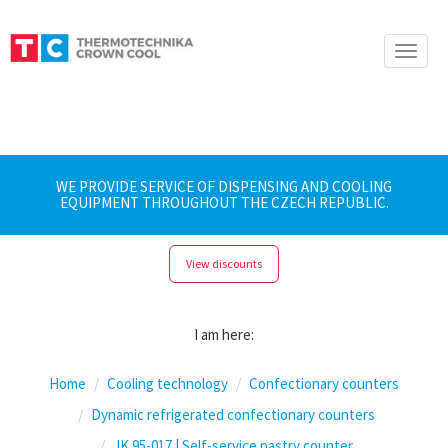
Toggle
naviga
WE PROVIDE SERVICE OF DISPENSING AND COOLING
EQUIPMENT THROUGHOUT THE CZECH REPUBLIC.
View discounts
I am here:
Home
Cooling technology
Confectionary counters
Dynamic refrigerated confectionary counters
JK 95-017 | Self-service pastry counter