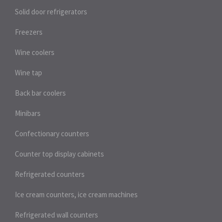
Solid door refrigerators
Freezers
Wine coolers
Wine tap
Back bar coolers
Minibars
Confectionary counters
Counter top display cabinets
Refrigerated counters
Ice cream counters, ice cream machines
Refrigerated wall counters