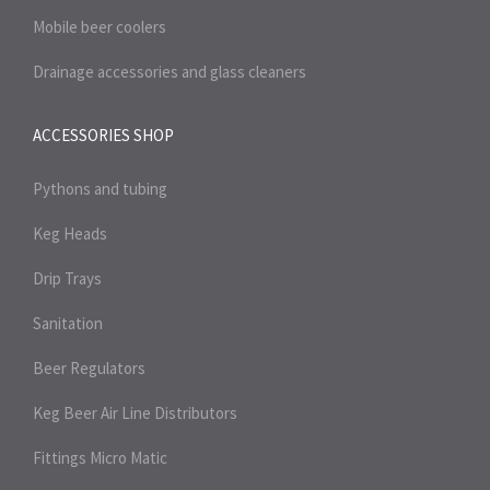
Mobile beer coolers
Drainage accessories and glass cleaners
ACCESSORIES SHOP
Pythons and tubing
Keg Heads
Drip Trays
Sanitation
Beer Regulators
Keg Beer Air Line Distributors
Fittings Micro Matic