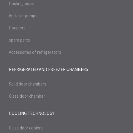
Cooling loops
Agitator pumps
Couplers
spare parts
Accessories of refrigerators
REFRIGERATED AND FREEZER
CHAMBERS
Solid door chambers
Glass door chamber
COOLING TECHNOLOGY
Glass door coolers