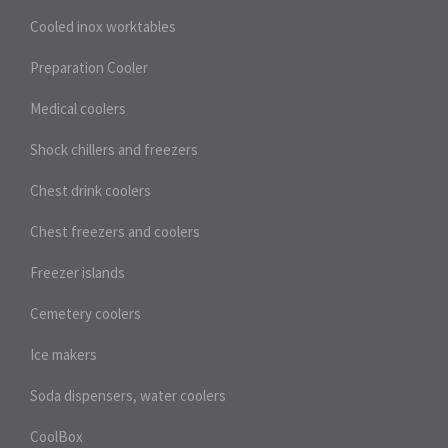
Cooled inox worktables
Preparation Cooler
Medical coolers
Shock chillers and freezers
Chest drink coolers
Chest freezers and coolers
Freezer islands
Cemetery coolers
Ice makers
Soda dispensers, water coolers
CoolBox