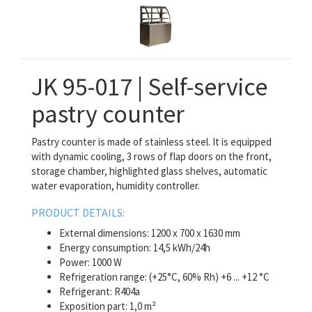
JK 95-017 | Self-service
pastry counter
Pastry counter is made of stainless steel. It is equipped
with dynamic cooling, 3 rows of flap doors on the front,
storage chamber, highlighted glass shelves, automatic
water evaporation, humidity controller.
PRODUCT DETAILS:
External dimensions: 1200 x 700 x 1630 mm
Energy consumption: 14,5 kWh/24h
Power: 1000 W
Refrigeration range: (+25°C, 60% Rh) +6 ... +12 °C
Refrigerant: R404a
Exposition part: 1,0 m²