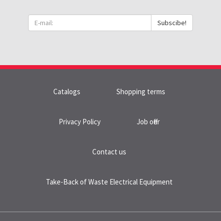
Subscibe!
Catalogs
Shopping terms
Privacy Policy
Job offer
Contact us
Take-Back of Waste Electrical Equipment