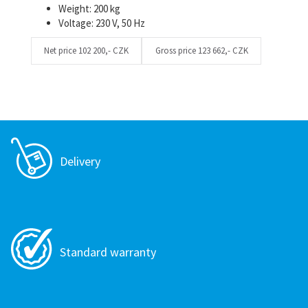
Weight: 200 kg
Voltage: 230 V, 50 Hz
Net price
102 200,- CZK
Gross price
123 662,- CZK
Delivery
Standard warranty