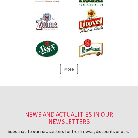
More
NEWS AND ACTUALITIES IN OUR
NEWSLETTERS
Subscribe to our newsletters for fresh news, discounts or offers!