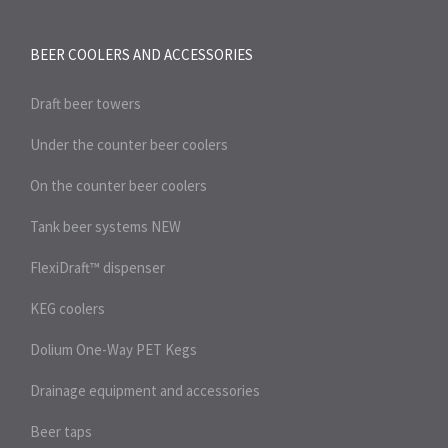
BEER COOLERS AND
ACCESSORIES
Draft beer towers
Under the counter beer coolers
On the counter beer coolers
Tank beer systems
NEW
FlexiDraft™ dispenser
KEG coolers
Dolium One-Way PET Kegs
Drainage equipment and accessories
Beer taps