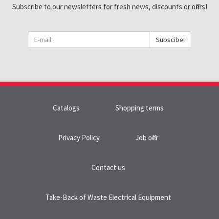
Subscribe to our newsletters for fresh news, discounts or offers!
Subscibe!
Catalogs
Shopping terms
Privacy Policy
Job offer
Contact us
Take-Back of Waste Electrical Equipment