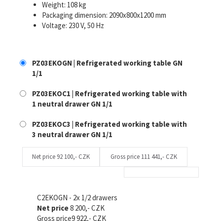
Weight: 108 kg
Packaging dimension: 2090x800x1200 mm
Voltage: 230 V, 50 Hz
PZ03EKOGN | Refrigerated working table GN
1/1
PZ03EKOC1 | Refrigerated working table with
1 neutral drawer GN 1/1
PZ03EKOC3 | Refrigerated working table with
3 neutral drawer GN 1/1
Net price
92 100,- CZK
Gross price
111 441,- CZK
C2EKOGN - 2x 1/2 drawers
Net price
8 200,- CZK
Gross price
9 922,- CZK