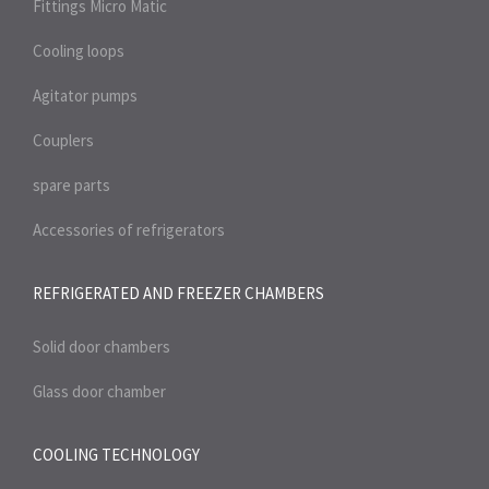
Fittings Micro Matic
Cooling loops
Agitator pumps
Couplers
spare parts
Accessories of refrigerators
REFRIGERATED AND FREEZER
CHAMBERS
Solid door chambers
Glass door chamber
COOLING TECHNOLOGY