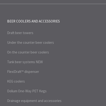
BEER COOLERS AND
ACCESSORIES
Draft beer towers
Under the counter beer coolers
On the counter beer coolers
Tank beer systems
NEW
FlexiDraft™ dispenser
KEG coolers
Dolium One-Way PET Kegs
Drainage equipment and accessories