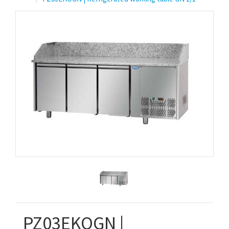
PZ03EKOGN |