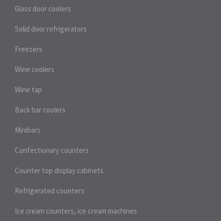
Glass door coolers
Solid door refrigerators
Freezers
Wine coolers
Wine tap
Back bar coolers
Minibars
Confectionary counters
Counter top display cabinets
Refrigerated counters
Ice cream counters, ice cream machines