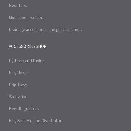
Beer taps
Mobile beer coolers
Drainage accessories and glass cleaners
ACCESSORIES SHOP
Pythons and tubing
Keg Heads
Drip Trays
Sanitation
Beer Regulators
Keg Beer Air Line Distributors