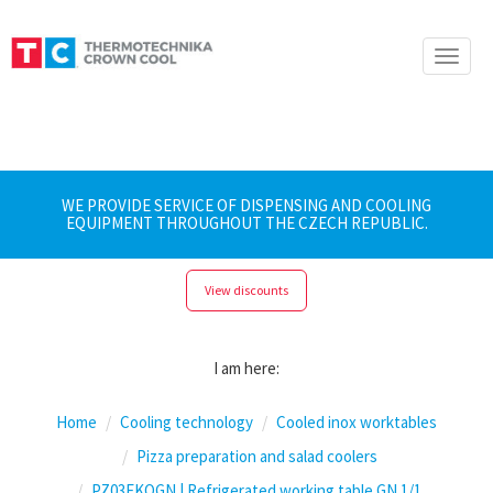
Toggle
naviga
WE PROVIDE SERVICE OF DISPENSING AND COOLING
EQUIPMENT THROUGHOUT THE CZECH REPUBLIC.
View discounts
I am here:
Home
Cooling technology
Cooled inox worktables
Pizza preparation and salad coolers
PZ03EKOGN | Refrigerated working table GN 1/1