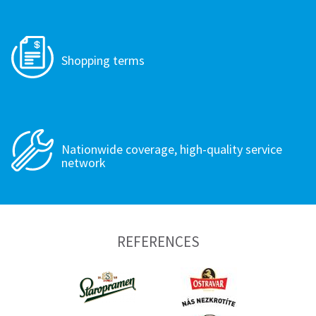
Shopping terms
Nationwide coverage, high-quality service
network
REFERENCES