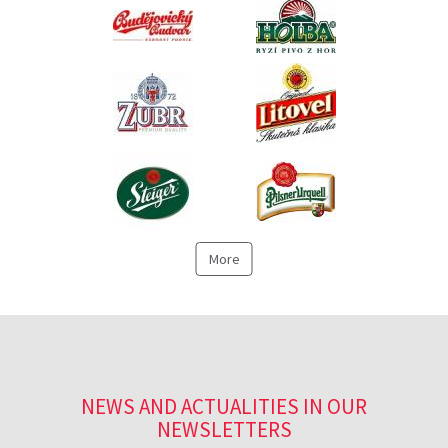
More
NEWS AND ACTUALITIES IN OUR
NEWSLETTERS