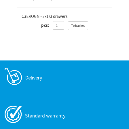
C3EKOGN - 3x1/3 drawers
pcs:
To basket
Delivery
Standard warranty