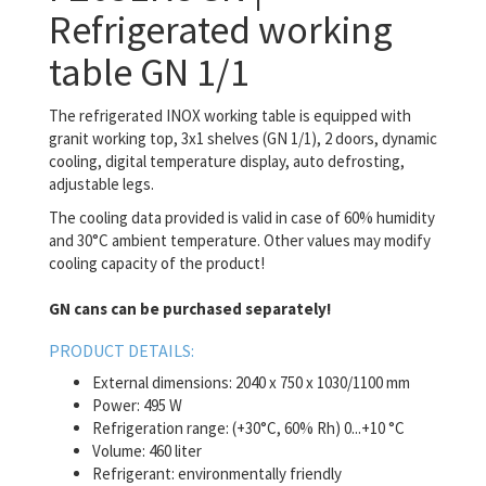
Refrigerated working
table GN 1/1
The refrigerated INOX working table is equipped with
granit working top, 3x1 shelves (GN 1/1), 2 doors, dynamic
cooling, digital temperature display, auto defrosting,
adjustable legs.
The cooling data provided is valid in case of 60% humidity
and 30°C ambient temperature. Other values may modify
cooling capacity of the product!
GN cans can be purchased separately!
PRODUCT DETAILS:
External dimensions: 2040 x 750 x 1030/1100 mm
Power: 495 W
Refrigeration range: (+30°C, 60% Rh) 0...+10 °C
Volume: 460 liter
Refrigerant: environmentally friendly