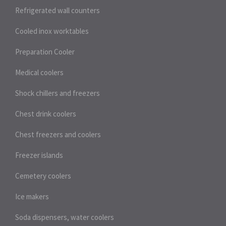
Refrigerated wall counters
Cooled inox worktables
Preparation Cooler
Medical coolers
Shock chillers and freezers
Chest drink coolers
Chest freezers and coolers
Freezer islands
Cemetery coolers
Ice makers
Soda dispensers, water coolers