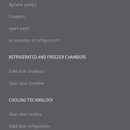
Agitator pumps
Couplers
spare parts
Accessories of refrigerators
REFRIGERATED AND FREEZER
CHAMBERS
Solid door chambers
Glass door chamber
COOLING TECHNOLOGY
Glass door coolers
Solid door refrigerators