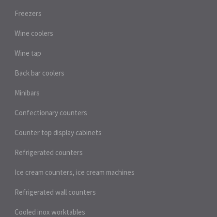
Freezers
Wine coolers
Wine tap
Back bar coolers
Minibars
Confectionary counters
Counter top display cabinets
Refrigerated counters
Ice cream counters, ice cream machines
Refrigerated wall counters
Cooled inox worktables