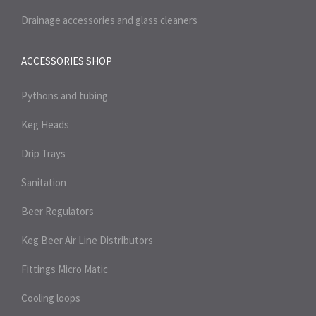
Drainage accessories and glass cleaners
ACCESSORIES SHOP
Pythons and tubing
Keg Heads
Drip Trays
Sanitation
Beer Regulators
Keg Beer Air Line Distributors
Fittings Micro Matic
Cooling loops