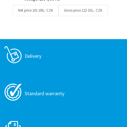
Net price
101 100,- CZK
Gross price
122 331,- CZK
Delivery
Standard warranty