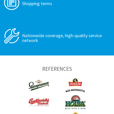
Shopping terms
Nationwide coverage, high-quality service
network
REFERENCES