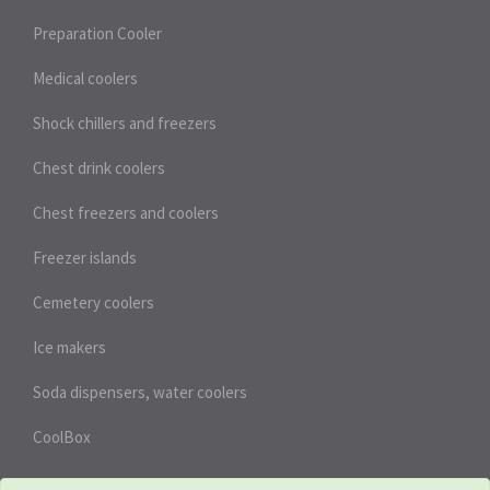
Preparation Cooler
Medical coolers
Shock chillers and freezers
Chest drink coolers
Chest freezers and coolers
Freezer islands
Cemetery coolers
Ice makers
Soda dispensers, water coolers
CoolBox