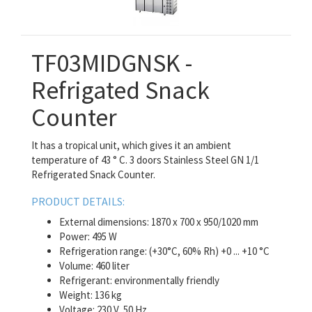
TF03MIDGNSK -
Refrigated Snack
Counter
It has a tropical unit, which gives it an ambient
temperature of 43 ° C. 3 doors Stainless Steel GN 1/1
Refrigerated Snack Counter.
PRODUCT DETAILS:
External dimensions: 1870 x 700 x 950/1020 mm
Power: 495 W
Refrigeration range: (+30°C, 60% Rh) +0 ... +10 °C
Volume: 460 liter
Refrigerant: environmentally friendly
Weight: 136 kg
Voltage: 230 V, 50 Hz