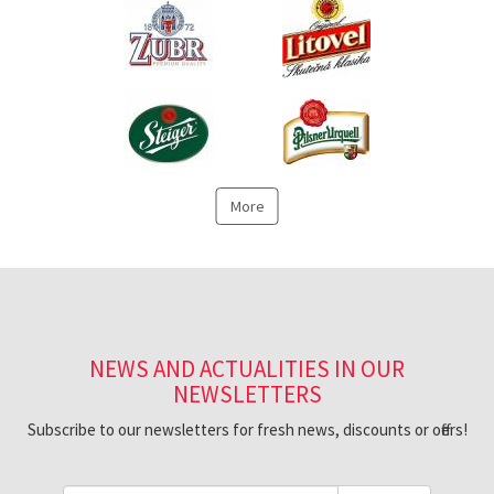
More
NEWS AND ACTUALITIES IN OUR
NEWSLETTERS
Subscribe to our newsletters for fresh news, discounts or offers!