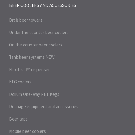
BEER COOLERS AND
ACCESSORIES
Draft beer towers
Under the counter beer coolers
On the counter beer coolers
Tank beer systems
NEW
FlexiDraft™ dispenser
KEG coolers
Dolium One-Way PET Kegs
Drainage equipment and accessories
Beer taps
Mobile beer coolers