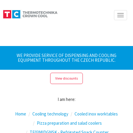
Toggle
naviga
WE PROVIDE SERVICE OF DISPENSING AND COOLING
EQUIPMENT THROUGHOUT THE CZECH REPUBLIC.
View discounts
I am here:
Home
Cooling technology
Cooled inox worktables
Pizza preparation and salad coolers
TF03MIDGNSK - Refrigated Snack Counter