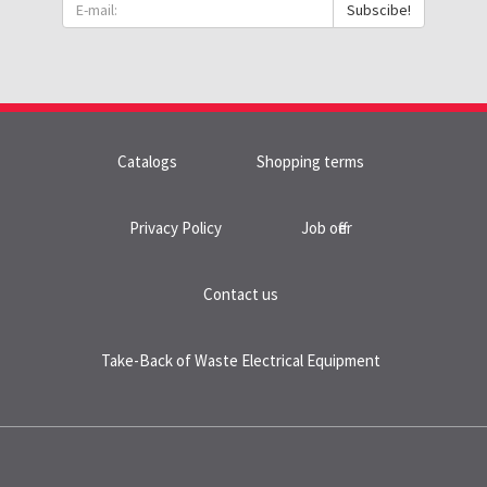
Subscibe!
Catalogs
Shopping terms
Privacy Policy
Job offer
Contact us
Take-Back of Waste Electrical Equipment