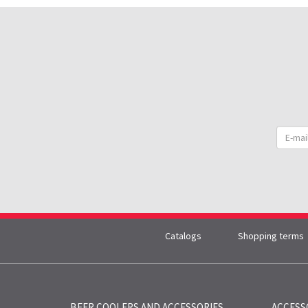
Catalogs
Shopping terms
BEER COOLERS AND
ACCESSORIES
ACCESS