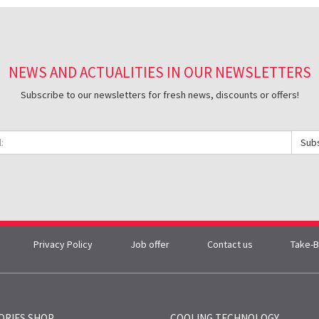
NEWS AND ACTUALITIES IN OUR NEWSLETTERS
Subscribe to our newsletters for fresh news, discounts or offers!
Sub
Privacy Policy
Job offer
Contact us
Take-B
ORIES SHOP
COOLING TECHNOLOGY