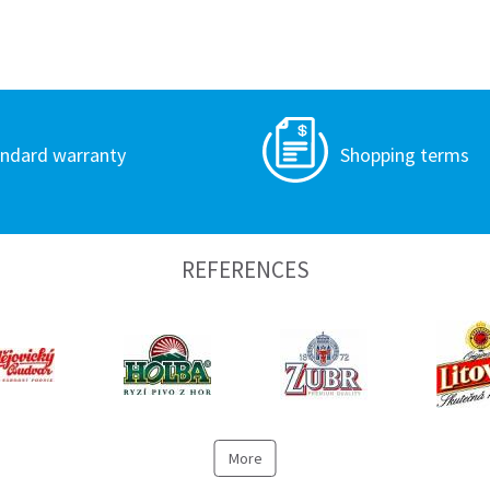
ndard warranty
Shopping terms
REFERENCES
More