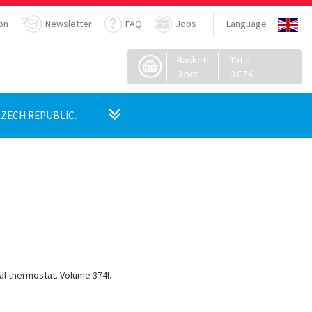
on
Newsletter
FAQ
Jobs
Language
Basket:
Total
0
pcs
0
CZK
ZECH REPUBLIC.
cal thermostat.
Volume 374l.