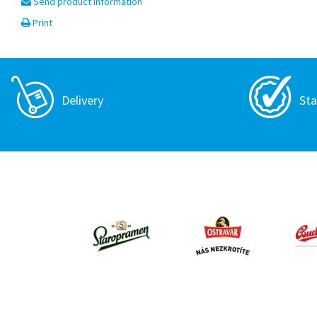
Send product information
Print
Delivery
Sta