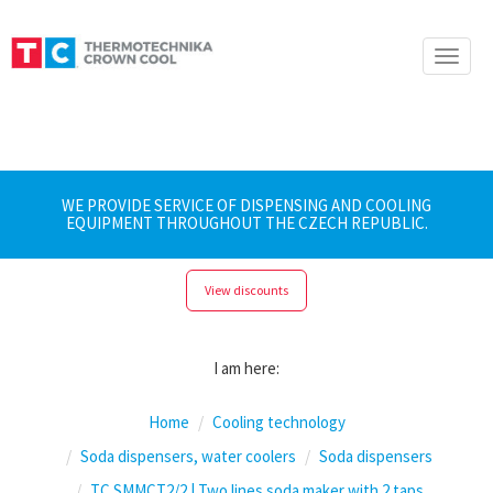
Toggle
naviga
WE PROVIDE SERVICE OF DISPENSING AND COOLING
EQUIPMENT THROUGHOUT THE CZECH REPUBLIC.
View discounts
I am here:
Home
Cooling technology
Soda dispensers, water coolers
Soda dispensers
TC SMMCT2/2 | Two lines soda maker with 2 taps