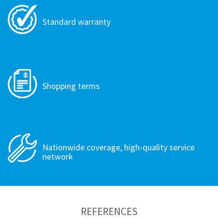
Standard warranty
Shopping terms
Nationwide coverage, high-quality service
network
REFERENCES