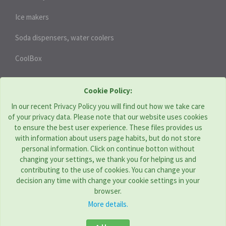
Ice makers
Soda dispensers, water coolers
CoolBox
HEAT PUMPS
Cookie Policy:
In our recent Privacy Policy you will find out how we take care
of your privacy data. Please note that our website uses cookies
THERMOTECHNIKA BOHEMIA s.r.o. | CZ
to ensure the best user experience. These files provides us
with information about users page habits, but do not store
Address: Komenského 951, Újezd u Brna 664 53
personal information. Click on continue botton without
Tel:
+420 544 229 478
changing your settings, we thank you for helping us and
E-mail:
obchod@tcbohemia.com
contributing to the use of cookies. You can change your
decision any time with change your cookie settings in your
browser.
More details.
TC GROUP COMPANIES
Croatia
|
Hungary
|
Romania
|
Serbia
|
Slovakia
|