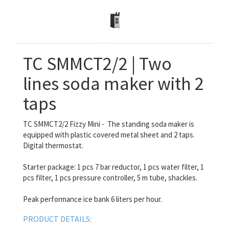
TC SMMCT2/2 | Two
lines soda maker with 2
taps
TC SMMCT2/2 Fizzy Mini - The standing soda maker is
equipped with plastic covered metal sheet and 2 taps.
Digital thermostat.
Starter package: 1 pcs 7 bar reductor, 1 pcs water filter, 1
pcs filter, 1 pcs pressure controller, 5 m tube, shackles.
Peak performance ice bank 6 liters per hour.
PRODUCT DETAILS: