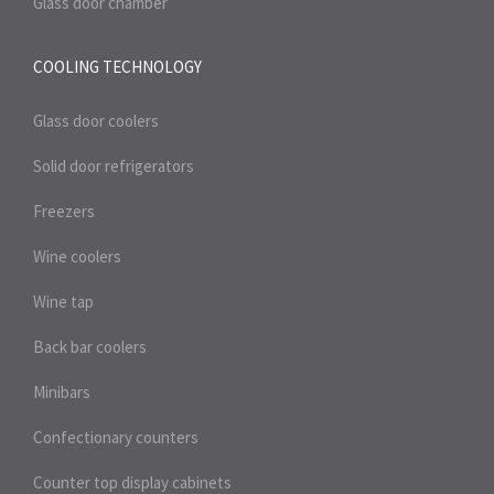
Glass door chamber
COOLING TECHNOLOGY
Glass door coolers
Solid door refrigerators
Freezers
Wine coolers
Wine tap
Back bar coolers
Minibars
Confectionary counters
Counter top display cabinets