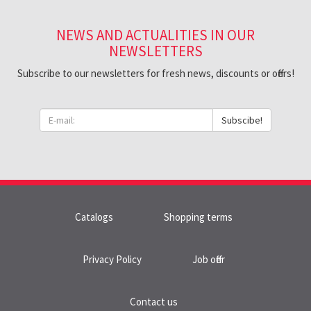
NEWS AND ACTUALITIES IN OUR
NEWSLETTERS
Subscribe to our newsletters for fresh news, discounts or offers!
Subscibe!
Catalogs
Shopping terms
Privacy Policy
Job offer
Contact us