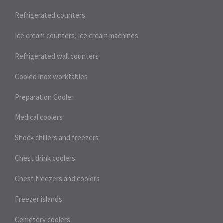
Refrigerated counters
Ice cream counters, ice cream machines
Refrigerated wall counters
Cooled inox worktables
Preparation Cooler
Medical coolers
Shock chillers and freezers
Chest drink coolers
Chest freezers and coolers
Freezer islands
Cemetery coolers