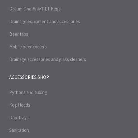
Dolium One-Way PET Kegs
Drainage equipment and accessories
Beer taps
Mobile beer coolers
Drainage accessories and glass cleaners
ACCESSORIES SHOP
Pythons and tubing
Keg Heads
Drip Trays
Sanitation