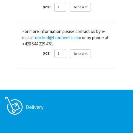
pcs:
To basket
For more information please contact us by e-
mail at
obchod@tcbohemia.com
or by phone at
+420 544 229 478.
pcs:
To basket
Delivery