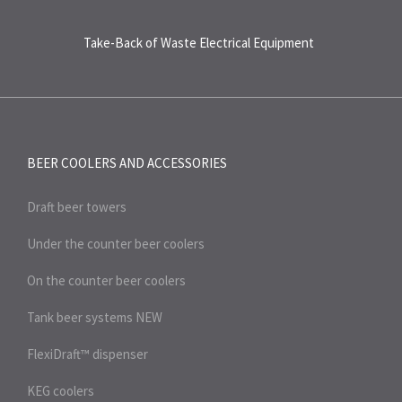
Take-Back of Waste Electrical Equipment
BEER COOLERS AND
ACCESSORIES
Draft beer towers
Under the counter beer coolers
On the counter beer coolers
Tank beer systems
NEW
FlexiDraft™ dispenser
KEG coolers