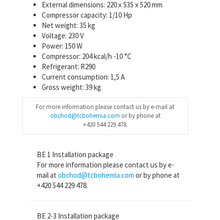
External dimensions: 220 x 535 x 520 mm
Compressor capacity: 1/10 Hp
Net weight: 35 kg
Voltage: 230 V
Power: 150 W
Compressor: 204 kcal/h -10 °C
Refrigerant: R290
Current consumption: 1,5 A
Gross weight: 39 kg
For more information please contact us by e-mail at
obchod@tcbohemia.com
or by phone at
+420 544 229 478.
BE 1 Installation package
For more information please contact us by e-
mail at
obchod@tcbohemia.com
or by phone at
+420 544 229 478.
BE 2-3 Installation package