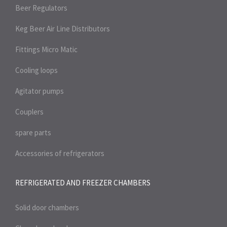
Beer Regulators
Keg Beer Air Line Distributors
Fittings Micro Matic
Cooling loops
Agitator pumps
Couplers
spare parts
Accessories of refrigerators
REFRIGERATED AND FREEZER
CHAMBERS
Solid door chambers