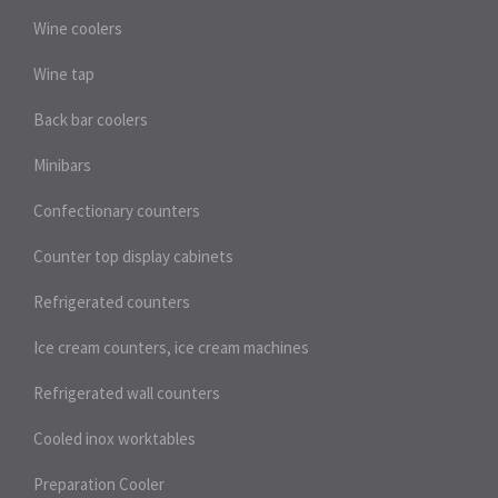
Wine coolers
Wine tap
Back bar coolers
Minibars
Confectionary counters
Counter top display cabinets
Refrigerated counters
Ice cream counters, ice cream machines
Refrigerated wall counters
Cooled inox worktables
Preparation Cooler