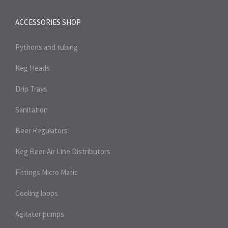
ACCESSORIES SHOP
Pythons and tubing
Keg Heads
Drip Trays
Sanitation
Beer Regulators
Keg Beer Air Line Distributors
Fittings Micro Matic
Cooling loops
Agitator pumps