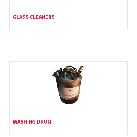
GLASS CLEANERS
WASHING DRUM