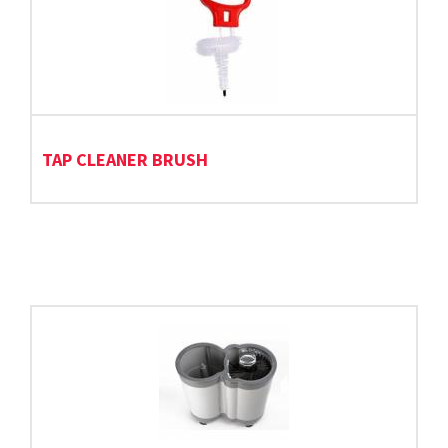
TAP CLEANER BRUSH