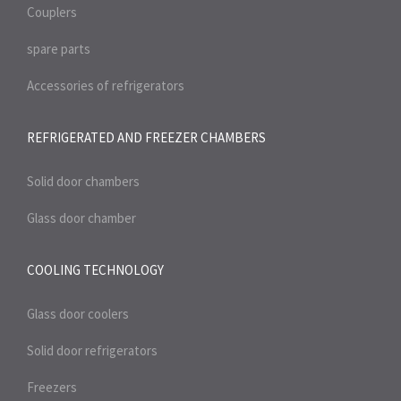
Couplers
spare parts
Accessories of refrigerators
REFRIGERATED AND FREEZER
CHAMBERS
Solid door chambers
Glass door chamber
COOLING TECHNOLOGY
Glass door coolers
Solid door refrigerators
Freezers