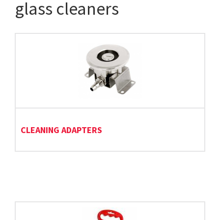
glass cleaners
CLEANING ADAPTERS