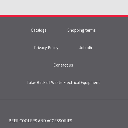
Catalogs
Shopping terms
Privacy Policy
Job offer
Contact us
Take-Back of Waste Electrical Equipment
BEER COOLERS AND
ACCESSORIES