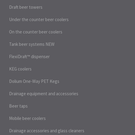
Draft beer towers
Under the counter beer coolers
On the counter beer coolers
Tank beer systems
NEW
FlexiDraft™ dispenser
KEG coolers
Dolium One-Way PET Kegs
Drainage equipment and accessories
Beer taps
Mobile beer coolers
Drainage accessories and glass cleaners