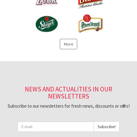
More
NEWS AND ACTUALITIES IN OUR
NEWSLETTERS
Subscribe to our newsletters for fresh news, discounts or offers!
Subscibe!