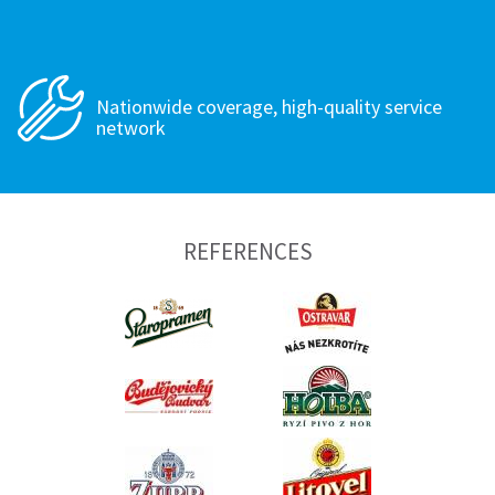
Nationwide coverage, high-quality service
network
REFERENCES