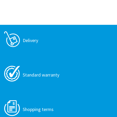
Delivery
Standard warranty
Shopping terms