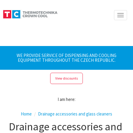
Toggle
naviga
WE PROVIDE SERVICE OF DISPENSING AND COOLING
EQUIPMENT THROUGHOUT THE CZECH REPUBLIC.
View discounts
I am here:
Home
Drainage accessories and glass cleaners
Drainage accessories and