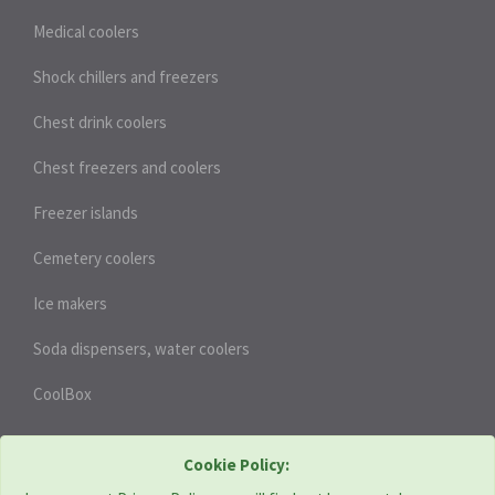
Medical coolers
Shock chillers and freezers
Chest drink coolers
Chest freezers and coolers
Freezer islands
Cemetery coolers
Ice makers
Soda dispensers, water coolers
CoolBox
HEAT PUMPS
Cookie Policy: